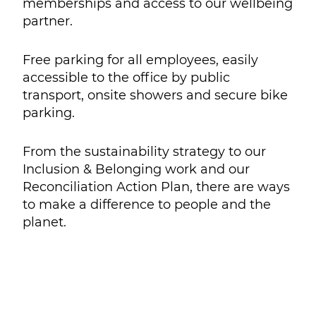
memberships and access to our wellbeing
partner.
Free parking for all employees, easily
accessible to the office by public
transport, onsite showers and secure bike
parking.
From the sustainability strategy to our
Inclusion & Belonging work and our
Reconciliation Action Plan, there are ways
to make a difference to people and the
planet.