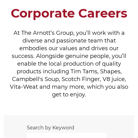
Corporate Careers
At The Arnott’s Group, you’ll work with a
diverse and passionate team that
embodies our values and drives our
success. Alongside genuine people, you’ll
enable the local production of quality
products including Tim Tams, Shapes,
Campbell's Soup, Scotch Finger, V8 juice,
Vita-Weat and many more, which you also
get to enjoy.
Search by Keyword