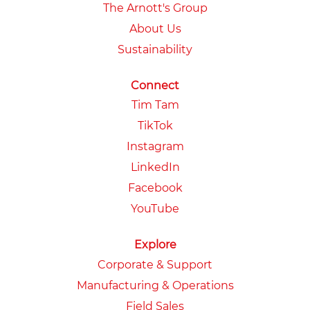
The Arnott's Group
About Us
Sustainability
Connect
Tim Tam
TikTok
Instagram
LinkedIn
Facebook
YouTube
Explore
Corporate & Support
Manufacturing & Operations
Field Sales