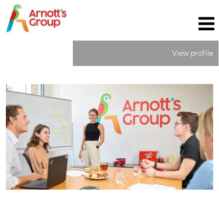
View profile