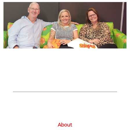
About