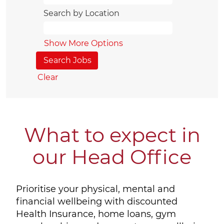
Search by Location
Show More Options
Clear
What to expect in
our Head Office
Prioritise your physical, mental and
financial wellbeing with discounted
Health Insurance, home loans, gym