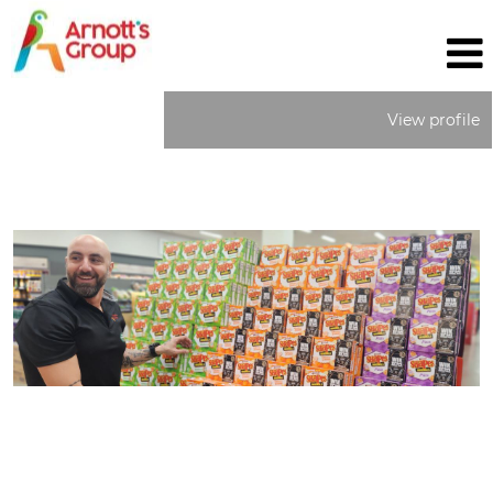
View profile
Field
Sales