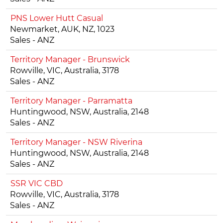
PNS Lower Hutt Casual
Newmarket, AUK, NZ, 1023
Sales - ANZ
Territory Manager - Brunswick
Rowville, VIC, Australia, 3178
Sales - ANZ
Territory Manager - Parramatta
Huntingwood, NSW, Australia, 2148
Sales - ANZ
Territory Manager - NSW Riverina
Huntingwood, NSW, Australia, 2148
Sales - ANZ
SSR VIC CBD
Rowville, VIC, Australia, 3178
Sales - ANZ