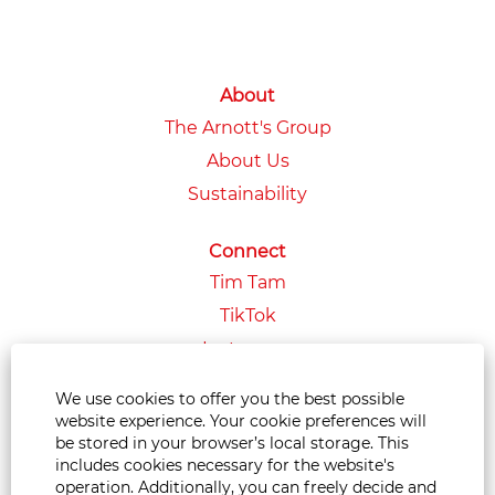
About
The Arnott's Group
About Us
Sustainability
Connect
Tim Tam
TikTok
Instagram
LinkedIn
We use cookies to offer you the best possible
Facebook
website experience. Your cookie preferences will
be stored in your browser’s local storage. This
YouTube
includes cookies necessary for the website's
operation. Additionally, you can freely decide and