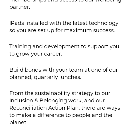
partner.
IPads installed with the latest technology
so you are set up for maximum success.
Training and development to support you
to grow your career.
Build bonds with your team at one of our
planned, quarterly lunches.
From the sustainability strategy to our
Inclusion & Belonging work, and our
Reconciliation Action Plan, there are ways
to make a difference to people and the
planet.