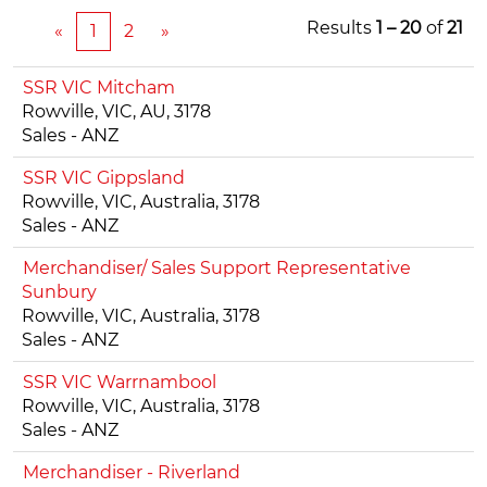
Results
1 – 20
of
21
«
1
2
»
SSR VIC Mitcham
Rowville, VIC, AU, 3178
Sales - ANZ
SSR VIC Gippsland
Rowville, VIC, Australia, 3178
Sales - ANZ
Merchandiser/ Sales Support Representative
Sunbury
Rowville, VIC, Australia, 3178
Sales - ANZ
SSR VIC Warrnambool
Rowville, VIC, Australia, 3178
Sales - ANZ
Merchandiser - Riverland