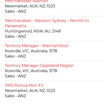
Merchandiser Wainoni
Newmarket, AUK, NZ, 1023
Sales - ANZ
Merchandiser - Western Sydney - Penrith to
Parramatta
Huntingwood, NSW, AU, 2148
Sales - ANZ
Territory Manager - Warrnambool
Rowville, VIC, Australia, 3178
Sales - ANZ
Territory Manager Gippsland Region
Rowville, VIC, Australia, 3178
Sales - ANZ
PNS Porirua Mon-Fri
Newmarket, AUK, NZ, 1023
Sales - ANZ