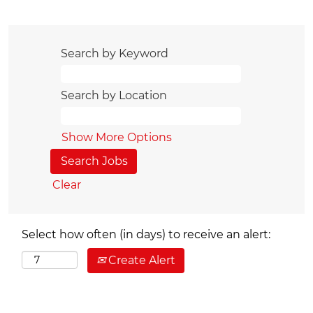
Search by Keyword
Search by Location
Show More Options
Clear
Select how often (in days) to receive an alert:
Create Alert