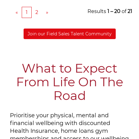
Results
1 – 20
of
21
«
1
2
»
Join our Field Sales Talent Community
What to Expect
From Life On The
Road
Prioritise your physical, mental and
financial wellbeing with discounted
Health Insurance, home loans gym
memberships and access to our wellbeing