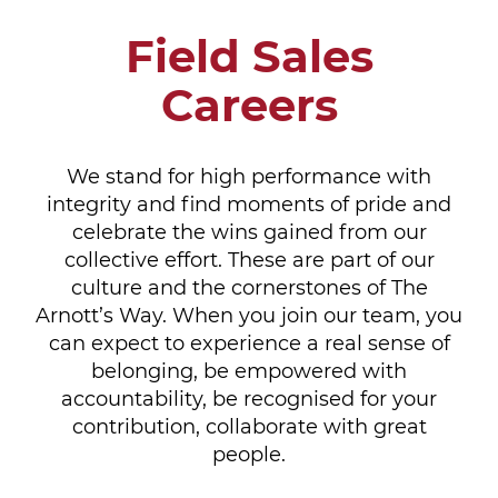
Field Sales
Careers
We stand for high performance with
integrity and find moments of pride and
celebrate the wins gained from our
collective effort. These are part of our
culture and the cornerstones of The
Arnott’s Way. When you join our team, you
can expect to experience a real sense of
belonging, be empowered with
accountability, be recognised for your
contribution, collaborate with great
people.