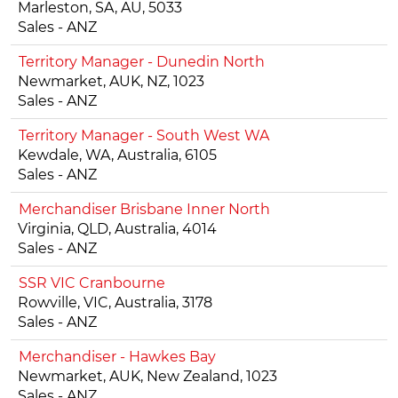
Marleston, SA, AU, 5033
Sales - ANZ
Territory Manager - Dunedin North
Newmarket, AUK, NZ, 1023
Sales - ANZ
Territory Manager - South West WA
Kewdale, WA, Australia, 6105
Sales - ANZ
Merchandiser Brisbane Inner North
Virginia, QLD, Australia, 4014
Sales - ANZ
SSR VIC Cranbourne
Rowville, VIC, Australia, 3178
Sales - ANZ
Merchandiser - Hawkes Bay
Newmarket, AUK, New Zealand, 1023
Sales - ANZ