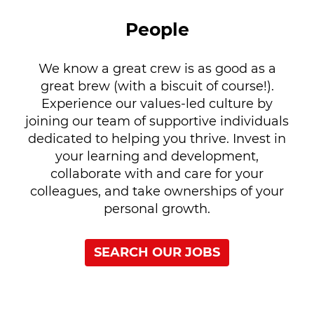
People
We know a great crew is as good as a
great brew (with a biscuit of course!).
Experience our values-led culture by
joining our team of supportive individuals
dedicated to helping you thrive. Invest in
your learning and development,
collaborate with and care for your
colleagues, and take ownerships of your
personal growth.
SEARCH OUR JOBS
Our