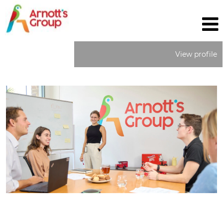
View profile