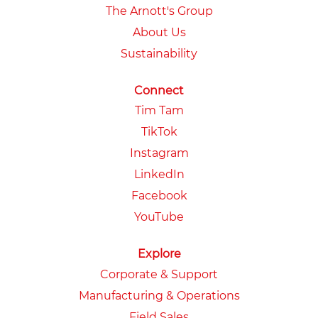
The Arnott's Group
About Us
Sustainability
Connect
Tim Tam
TikTok
Instagram
LinkedIn
Facebook
YouTube
Explore
Corporate & Support
Manufacturing & Operations
Field Sales