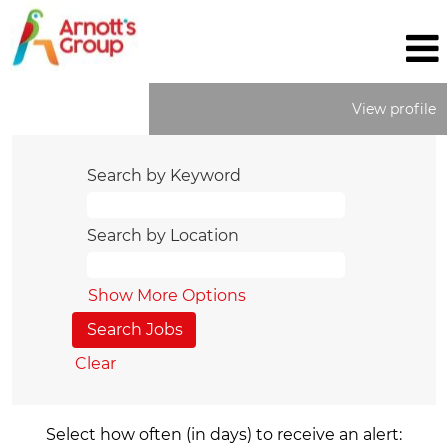
View profile
Search by Keyword
Search by Location
Show More Options
Clear
Select how often (in days) to receive an alert: