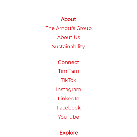
About
The Arnott's Group
About Us
Sustainability
Connect
Tim Tam
TikTok
Instagram
LinkedIn
Facebook
YouTube
Explore