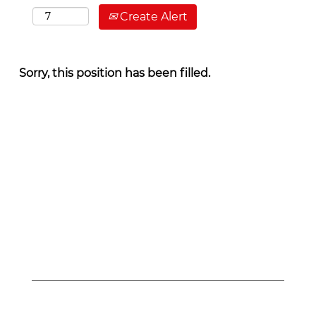
Create Alert
Sorry, this position has been filled.