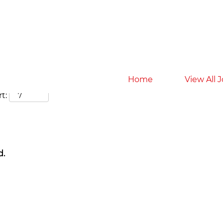
Search by Location
Home
View All 
t:
d.