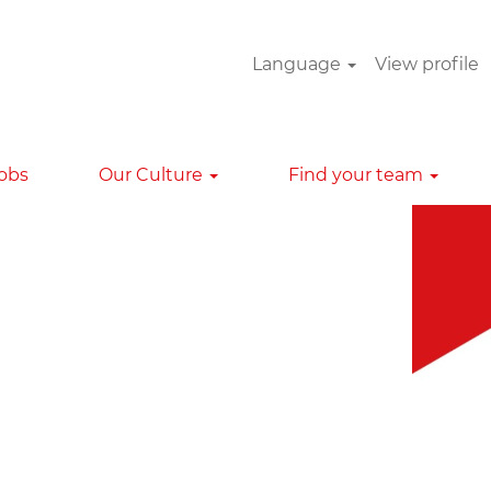
Language
View profile
Clear
Jobs
Our Culture
Find your team