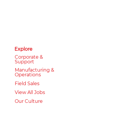
Explore
Corporate &
Support
Manufacturing &
Operations
Field Sales
View All Jobs
Our Culture