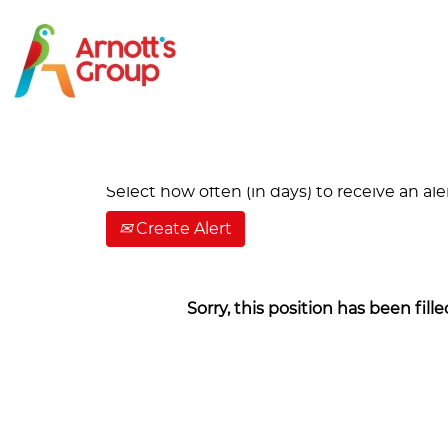
Search by Keyword
Show More Options
Select how often (in days) to receive an aler
Create Alert
Sorry, this position has been fille