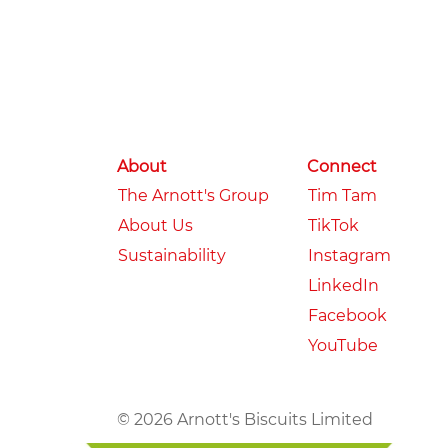
About
Connect
The Arnott's Group
Tim Tam
About Us
TikTok
Sustainability
Instagram
LinkedIn
Facebook
YouTube
© 2026 Arnott's Biscuits Limited