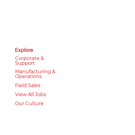
Explore
Corporate &
Support
Manufacturing &
Operations
Field Sales
View All Jobs
Our Culture