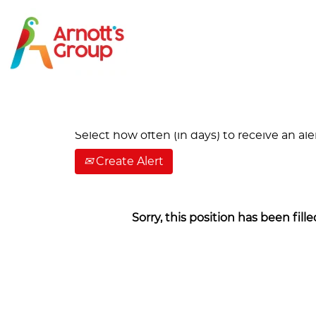
Search by Keyword
Show More Options
Select how often (in days) to receive an aler
Create Alert
Sorry, this position has been fille