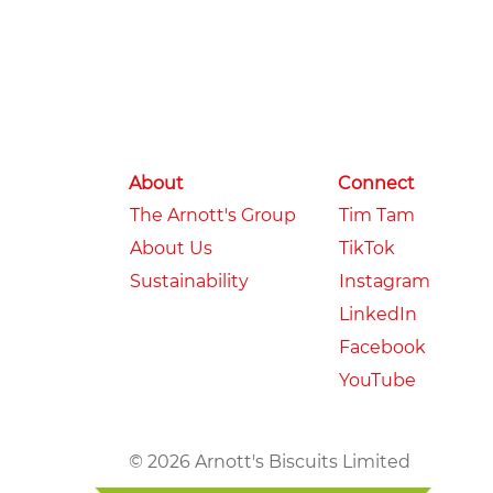
About
Connect
The Arnott's Group
Tim Tam
About Us
TikTok
Sustainability
Instagram
LinkedIn
Facebook
YouTube
© 2026 Arnott's Biscuits Limited