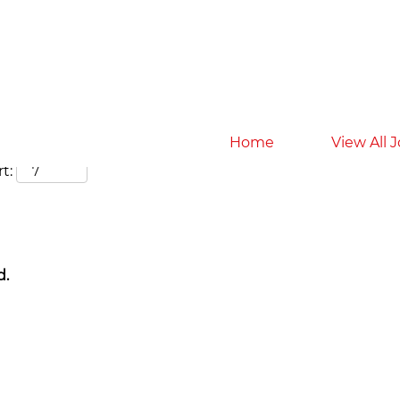
Search by Location
Home
View All 
t:
d.