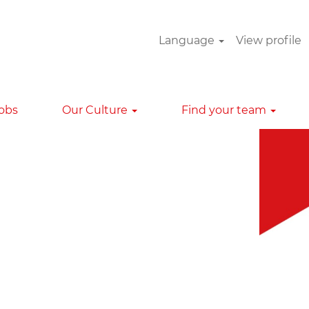
Language
View profile
Clear
Jobs
Our Culture
Find your team