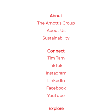
About
The Arnott's Group
About Us
Sustainability
Connect
Tim Tam
TikTok
Instagram
LinkedIn
Facebook
YouTube
Explore