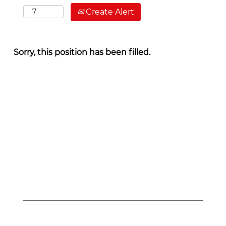
Create Alert
Sorry, this position has been filled.