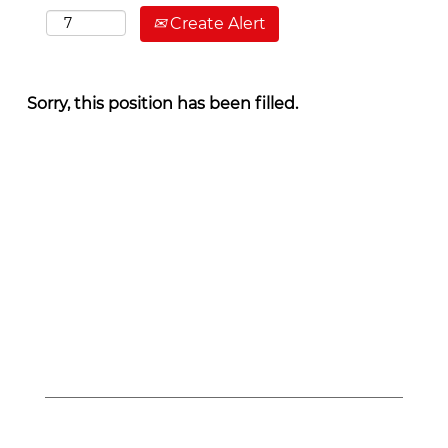
Create Alert
Sorry, this position has been filled.