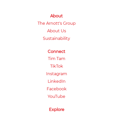
About
The Arnott's Group
About Us
Sustainability
Connect
Tim Tam
TikTok
Instagram
LinkedIn
Facebook
YouTube
Explore