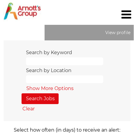
View profile
Search by Keyword
Search by Location
Show More Options
Clear
Select how often (in days) to receive an alert: