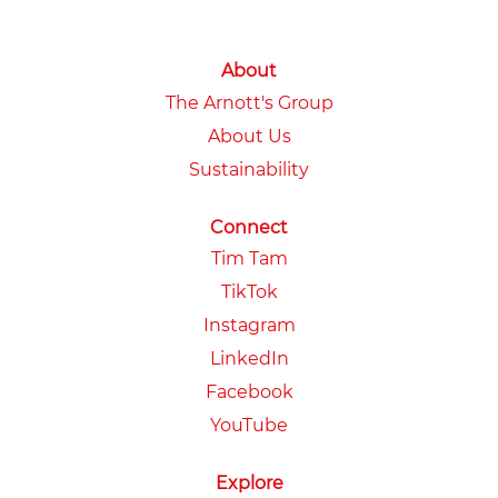
About
The Arnott's Group
About Us
Sustainability
Connect
Tim Tam
TikTok
Instagram
LinkedIn
Facebook
YouTube
Explore