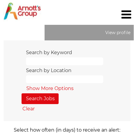
View profile
Search by Keyword
Search by Location
Show More Options
Clear
Select how often (in days) to receive an alert: