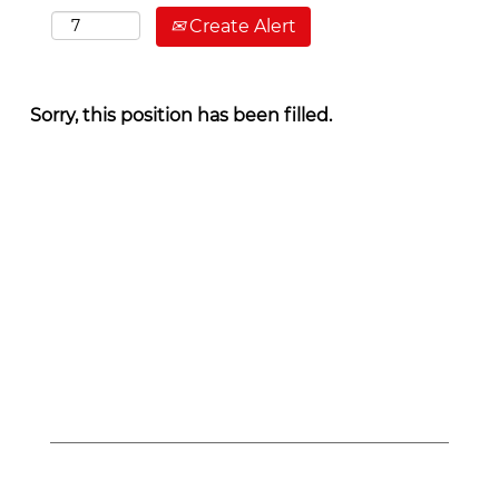
Create Alert
Sorry, this position has been filled.