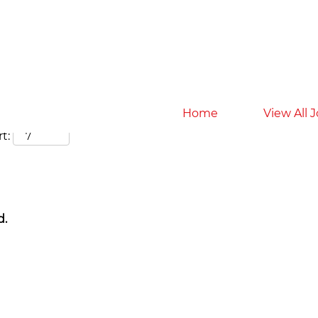
Search by Location
Home
View All 
t:
d.