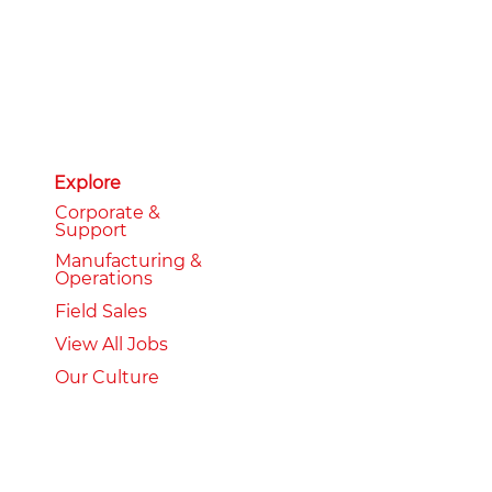
Explore
Corporate &
Support
Manufacturing &
Operations
Field Sales
View All Jobs
Our Culture