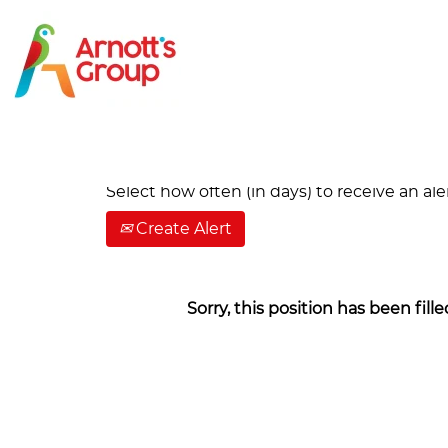
Search by Keyword
Show More Options
Select how often (in days) to receive an aler
Create Alert
Sorry, this position has been fille