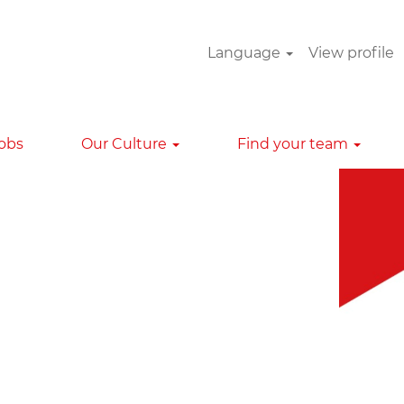
Language
View profile
Clear
Jobs
Our Culture
Find your team