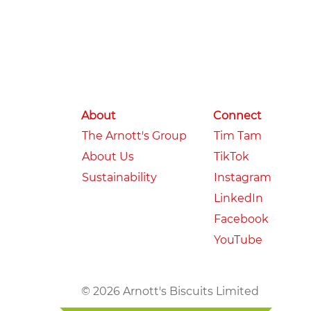
About
Connect
The Arnott's Group
Tim Tam
About Us
TikTok
Sustainability
Instagram
LinkedIn
Facebook
YouTube
© 2026 Arnott's Biscuits Limited