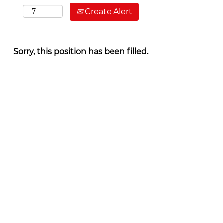
Create Alert
Sorry, this position has been filled.