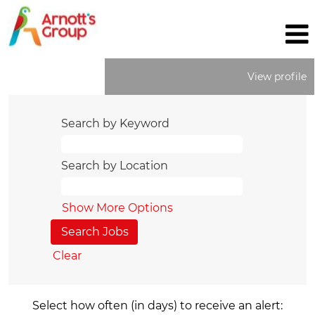
View profile
Search by Keyword
Search by Location
Show More Options
Clear
Select how often (in days) to receive an alert: