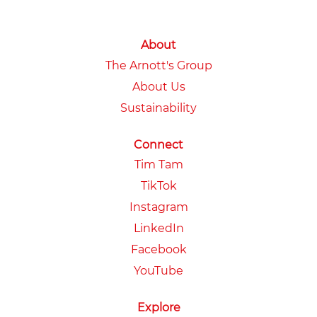
About
The Arnott's Group
About Us
Sustainability
Connect
Tim Tam
TikTok
Instagram
LinkedIn
Facebook
YouTube
Explore