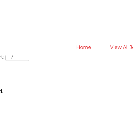
Search by Location
Home
View All 
t:
d.