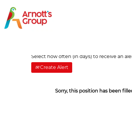
Search by Keyword
Show More Options
Select how often (in days) to receive an aler
Create Alert
Sorry, this position has been fille