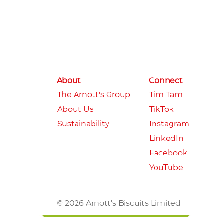
About
Connect
The Arnott's Group
Tim Tam
About Us
TikTok
Sustainability
Instagram
LinkedIn
Facebook
YouTube
© 2026 Arnott's Biscuits Limited