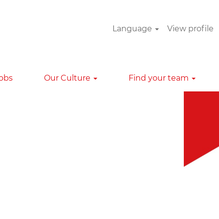
Language
View profile
Clear
Jobs
Our Culture
Find your team