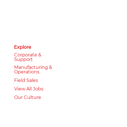
Explore
Corporate &
Support
Manufacturing &
Operations
Field Sales
View All Jobs
Our Culture