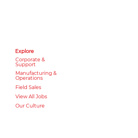
Explore
Corporate &
Support
Manufacturing &
Operations
Field Sales
View All Jobs
Our Culture