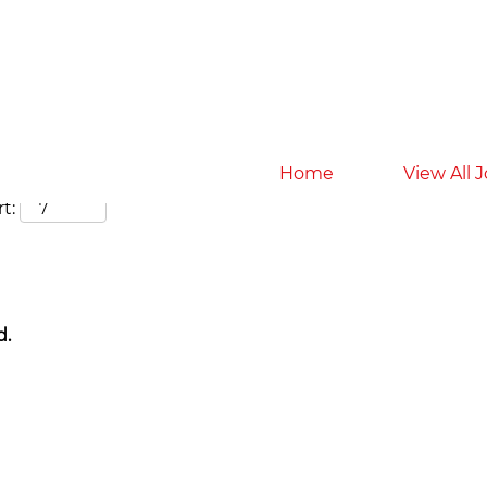
Search by Location
Home
View All 
t:
d.