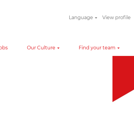
Language
View profile
Clear
Jobs
Our Culture
Find your team