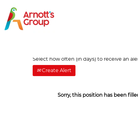
Search by Keyword
Show More Options
Select how often (in days) to receive an aler
Create Alert
Sorry, this position has been fille