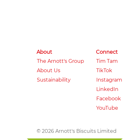
About
Connect
The Arnott's Group
Tim Tam
About Us
TikTok
Sustainability
Instagram
LinkedIn
Facebook
YouTube
© 2026 Arnott's Biscuits Limited