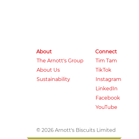
About
Connect
The Arnott's Group
Tim Tam
About Us
TikTok
Sustainability
Instagram
LinkedIn
Facebook
YouTube
© 2026 Arnott's Biscuits Limited