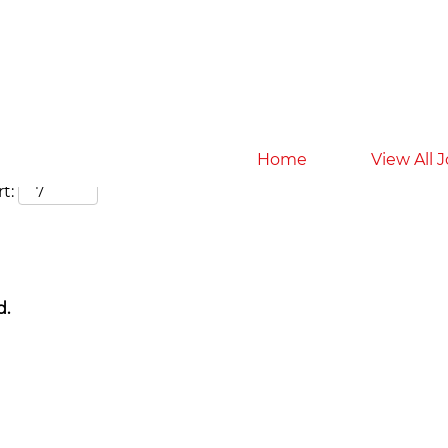
Search by Location
Home
View All 
t:
d.