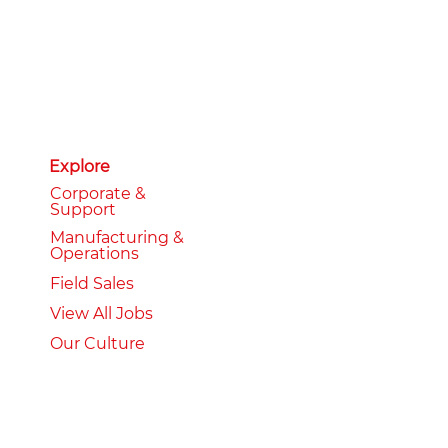
Explore
Corporate &
Support
Manufacturing &
Operations
Field Sales
View All Jobs
Our Culture