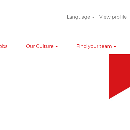
Language
View profile
Clear
Jobs
Our Culture
Find your team