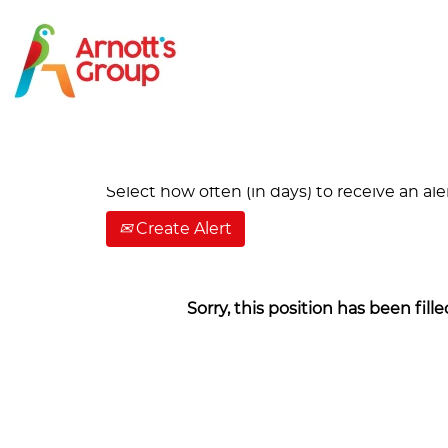
Search by Keyword
Show More Options
Select how often (in days) to receive an aler
Create Alert
Sorry, this position has been fille