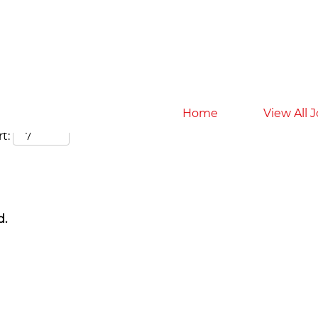
Search by Location
Home
View All 
t:
d.