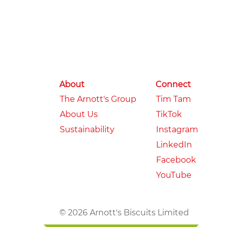
About
Connect
The Arnott's Group
Tim Tam
About Us
TikTok
Sustainability
Instagram
LinkedIn
Facebook
YouTube
© 2026 Arnott's Biscuits Limited