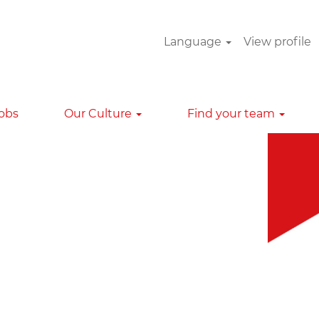
Language
View profile
Clear
Jobs
Our Culture
Find your team