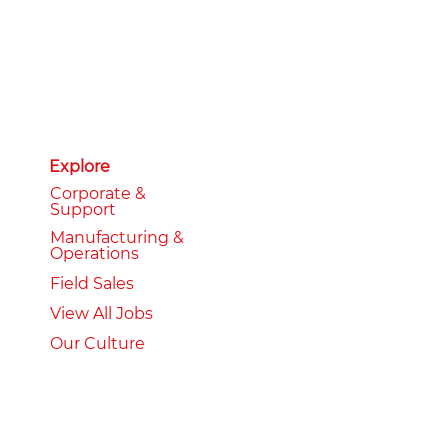
Explore
Corporate &
Support
Manufacturing &
Operations
Field Sales
View All Jobs
Our Culture