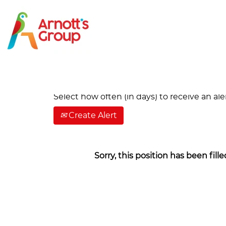
Search by Keyword
Show More Options
Select how often (in days) to receive an aler
Create Alert
Sorry, this position has been fille