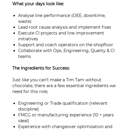
What your days look like:
Analyse line performance (OEE, downtime,
waste)
Lead root cause analysis and implement fixes
Execute CI projects and line improvement
initiatives
Support and coach operators on the shopfloor
Collaborate with Ops, Engineering, Quality & CI
teams
The Ingredients for Success:
Just like you can’t make a Tim Tam without
chocolate, there are a few essential ingredients we
need for this role;
Engineering or Trade qualification (relevant
discipline)
FMCG or manufacturing experience (10 + years
ideal)
Experience with changeover optimisation and