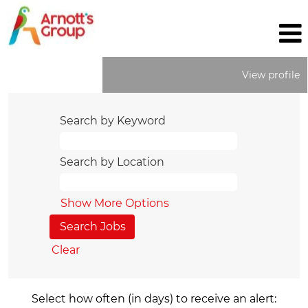
View profile
Search by Keyword
Search by Location
Show More Options
Clear
Select how often (in days) to receive an alert: