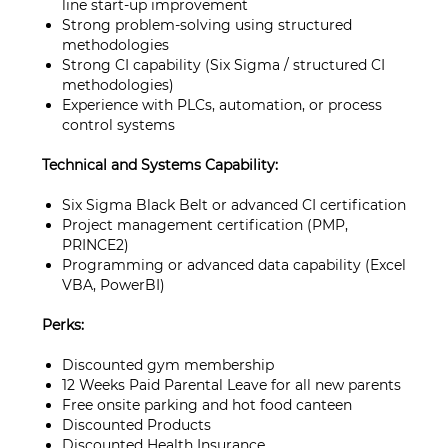
line start‑up improvement
Strong problem-solving using structured
methodologies
Strong CI capability (Six Sigma / structured CI
methodologies)
Experience with PLCs, automation, or process
control systems
Technical and Systems Capability:
Six Sigma Black Belt or advanced CI certification
Project management certification (PMP,
PRINCE2)
Programming or advanced data capability (Excel
VBA, PowerBI)
Perks:
Discounted gym membership
12 Weeks Paid Parental Leave for all new parents
Free onsite parking and hot food canteen
Discounted Products
Discounted Health Insurance