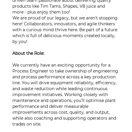
driven team passionate about delivering quality
products like Tim Tams, Shapes, V8 juice and
more - plus enjoy them too!
We are proud of our legacy, but we aren't stopping
here! Collaborators, innovators, and agile thinkers
with a curious mind thrive here. Be part of a future
which is full of delicious moments created locally,
by you!
About the Role:
We currently have an exciting opportunity for a
Process Engineer to take ownership of engineering
and process performance across a key production
line. You will drive equipment reliability, efficiency,
and waste reduction while leading continuous
improvement initiatives. Working closely with
maintenance and operations, you’ll optimise plant
performance and deliver measurable
improvements across cost, quality, and output,
while also coaching and supporting operators and
trades on site.