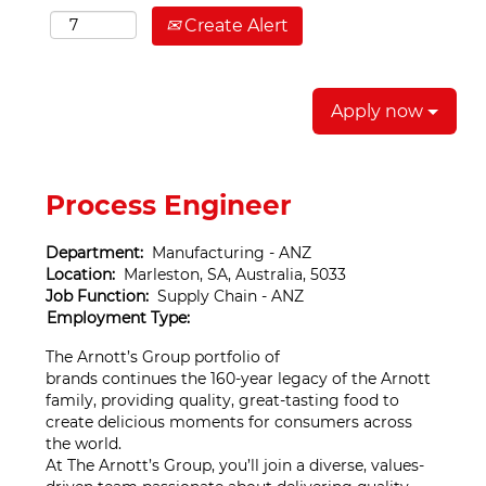
Create Alert
Apply now
Process Engineer
Department:
Manufacturing - ANZ
Location:
Marleston, SA, Australia, 5033
Job Function:
Supply Chain - ANZ
Employment Type:
The Arnott’s Group portfolio of
brands continues the 160-year legacy of the Arnott
family, providing quality, great-tasting food to
create delicious moments for consumers across
the world.
At The Arnott’s Group, you’ll join a diverse, values-