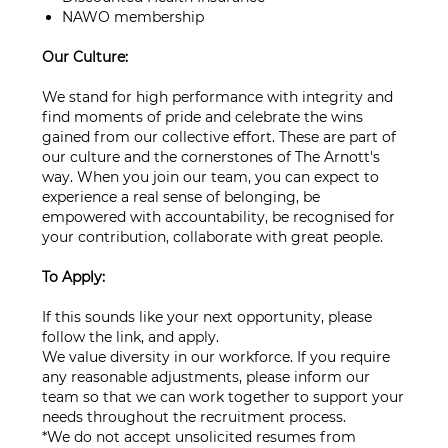
NAWO membership
Our Culture:
We stand for high performance with integrity and
find moments of pride and celebrate the wins
gained from our collective effort. These are part of
our culture and the cornerstones of The Arnott's
way. When you join our team, you can expect to
experience a real sense of belonging, be
empowered with accountability, be recognised for
your contribution, collaborate with great people.
To Apply:
If this sounds like your next opportunity, please
follow the link, and apply.
We value diversity in our workforce. If you require
any reasonable adjustments, please inform our
team so that we can work together to support your
needs throughout the recruitment process.
*We do not accept unsolicited resumes from