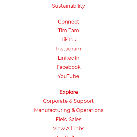
Sustainability
Connect
Tim Tam
TikTok
Instagram
LinkedIn
Facebook
YouTube
Explore
Corporate & Support
Manufacturing & Operations
Field Sales
View All Jobs