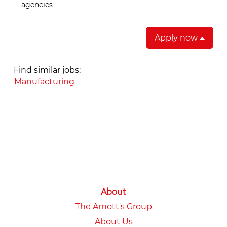
agencies
Apply now
Find similar jobs:
Manufacturing
About
The Arnott's Group
About Us