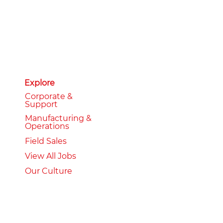
Explore
Corporate &
Support
Manufacturing &
Operations
Field Sales
View All Jobs
Our Culture