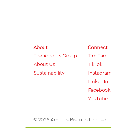
About
Connect
The Arnott's Group
Tim Tam
About Us
TikTok
Sustainability
Instagram
LinkedIn
Facebook
YouTube
© 2026 Arnott's Biscuits Limited