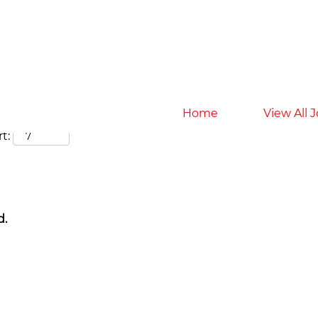
Search by Location
Home
View All 
t:
d.