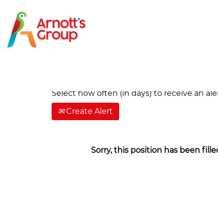
Search by Keyword
Show More Options
Select how often (in days) to receive an aler
Create Alert
Sorry, this position has been fille