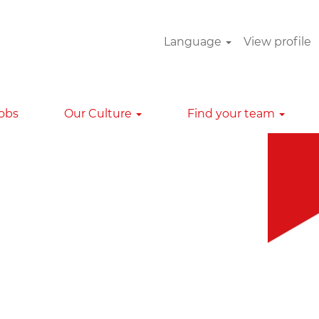
Language
View profile
Clear
Jobs
Our Culture
Find your team