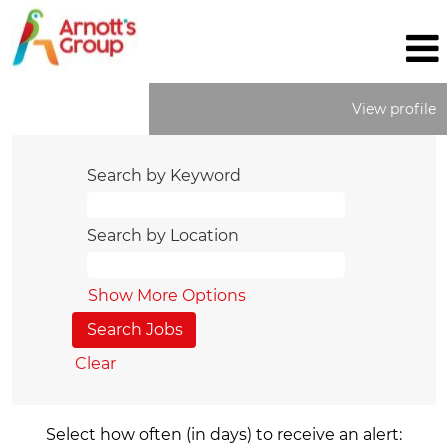
View profile
Search by Keyword
Search by Location
Show More Options
Clear
Select how often (in days) to receive an alert: