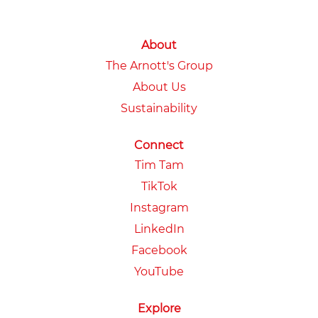
About
The Arnott's Group
About Us
Sustainability
Connect
Tim Tam
TikTok
Instagram
LinkedIn
Facebook
YouTube
Explore