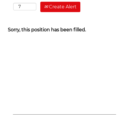
Create Alert
Sorry, this position has been filled.