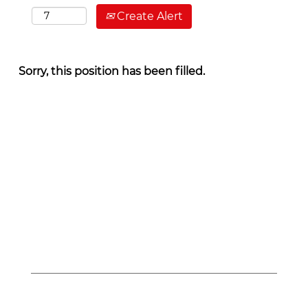
Create Alert
Sorry, this position has been filled.