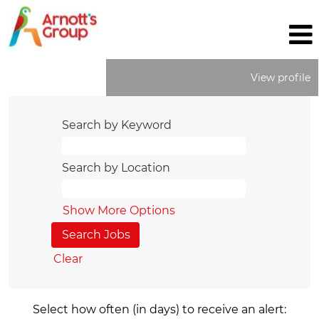
View profile
Search by Keyword
Search by Location
Show More Options
Clear
Select how often (in days) to receive an alert: