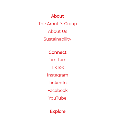
About
The Arnott's Group
About Us
Sustainability
Connect
Tim Tam
TikTok
Instagram
LinkedIn
Facebook
YouTube
Explore